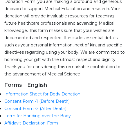
Donation Form, you are making a profound and generous
decision to support Medical Education and research. Your
donation will provide invaluable resources for teaching
future healthcare professionals and advancing Medical
knowledge. This form makes sure that your wishes are
documented and respected. It includes essential details
such as your personal information, next of kin, and specific
directives regarding using your body. We are committed to
honoring your gift with the utmost respect and dignity.
Thank you for considering this remarkable contribution to
the advancement of Medical Science
Forms – English
Information Sheet for Body Donation
Consent Form -1 (Before Death)
Consent Form -2 (After Death)
Form for Handing over the Body
Affidavit-Declaration-Form