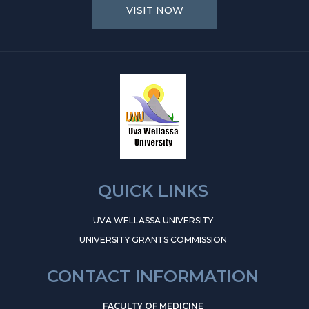
VISIT NOW
QUICK LINKS
UVA WELLASSA UNIVERSITY
UNIVERSITY GRANTS COMMISSION
CONTACT INFORMATION
FACULTY OF MEDICINE