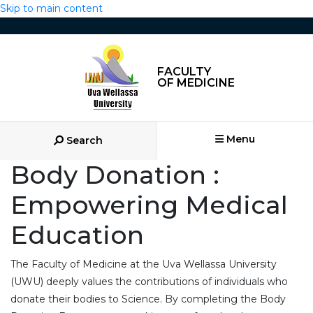
Skip to main content
FACULTY
OF MEDICINE
Menu
Search
Body Donation :
Empowering Medical
Education
The Faculty of Medicine at the Uva Wellassa University
(UWU) deeply values the contributions of individuals who
donate their bodies to Science. By completing the Body