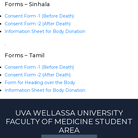
Forms – Sinhala
Consent Form -1 (Before Death)
Consent Form -2 (After Death)
Information Sheet for Body Donation
.
Forms – Tamil
Consent Form -1 (Before Death)
Consent Form -2 (After Death)
Form for Heading over the Body
Information Sheet for Body Donation
UVA WELLASSA UNIVERSITY
FACULTY OF MEDICINE STUDENT
AREA