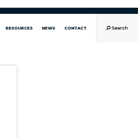
Search
RESOURCES
NEWS
CONTACT