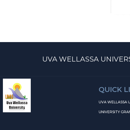
UVA WELLASSA UNIVERS
QUICK L
UVA WELLASSA U
UNIVERSITY GRA