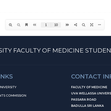
ITY FACULTY OF MEDICINE STUDEN
INKS
CONTACT I
NIVERSITY
FACULTY OF MEDICINE
UVA WELLASSA UNIVERS
NTS COMMISSION
PASSARA ROAD
BADULLA SRI LANKA