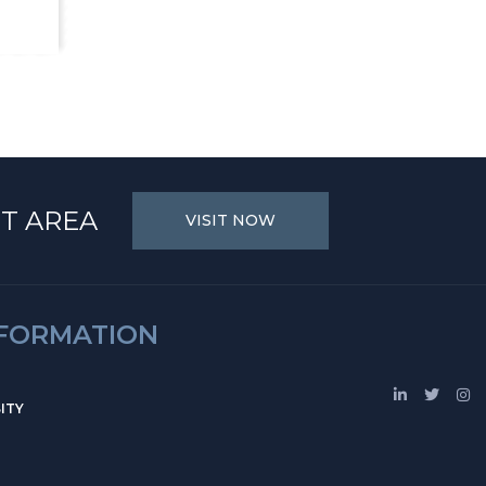
T AREA
VISIT NOW
NFORMATION
ITY