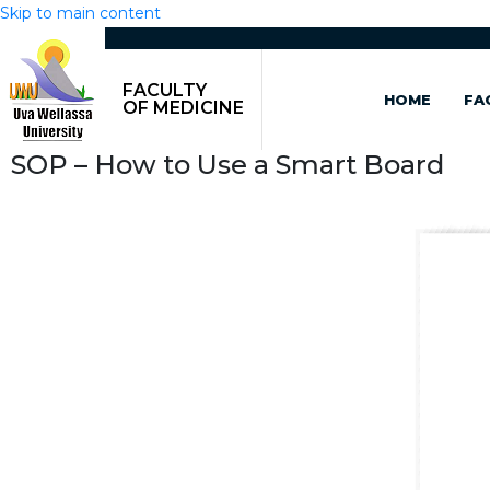
Skip to main content
FACULTY
HOME
FA
OF MEDICINE
SOP – How to Use a Smart Board