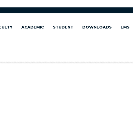
CULTY
ACADEMIC
STUDENT
DOWNLOADS
LMS