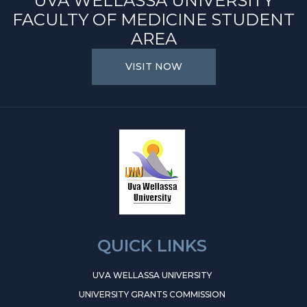
UVA WELLASSA UNIVERSITY
FACULTY OF MEDICINE STUDENT
AREA
VISIT NOW
QUICK LINKS
UVA WELLASSA UNIVERSITY
UNIVERSITY GRANTS COMMISSION