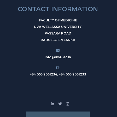
CONTACT INFORMATION
FACULTY OF MEDICINE
UVA WELLASSA UNIVERSITY
PASSARA ROAD
BADULLA SRI LANKA
info@uwu.ac.lk
+94 055 2051234, +94 055 2051233