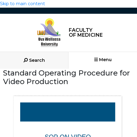
Skip to main content
FACULTY
OF MEDICINE
Menu
Search
Standard Operating Procedure for
Video Production